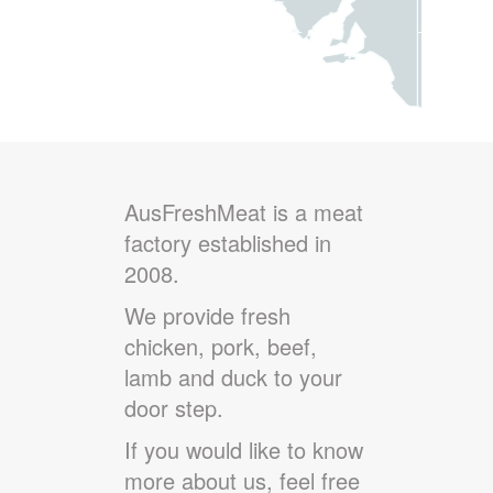
AusFreshMeat is a meat
factory established in
2008.
We provide fresh
chicken, pork, beef,
lamb and duck to your
door step.
If you would like to know
more about us, feel free