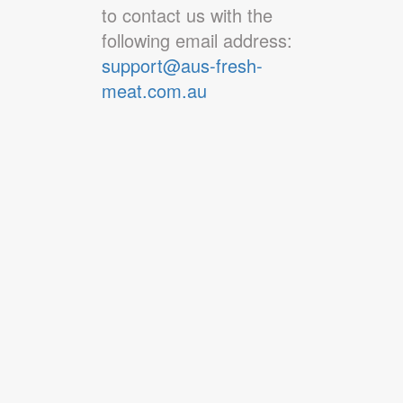
to contact us with the
following email address:
support@aus-fresh-
meat.com.au
About Us
Contact Us