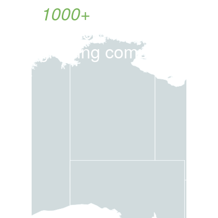
1000+
customers
in Victoria. Fast
growing company.