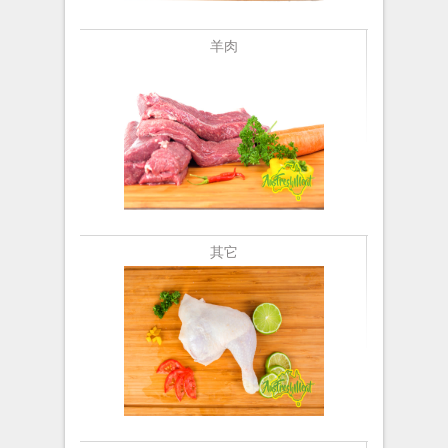
羊肉
其它