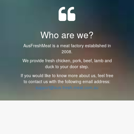
Who are we?
AusFreshMeat is a meat factory established in
2008.
We provide fresh chicken, pork, beef, lamb and
duck to your door step.
If you would like to know more about us, feel free
to contact us with the following email address:
support@aus-fresh-meat.com.au