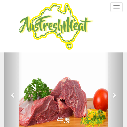
Toggl
navig
牛展