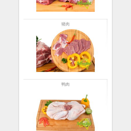
猪肉
鸭肉