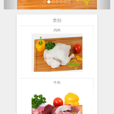
类别
鸡肉
牛肉