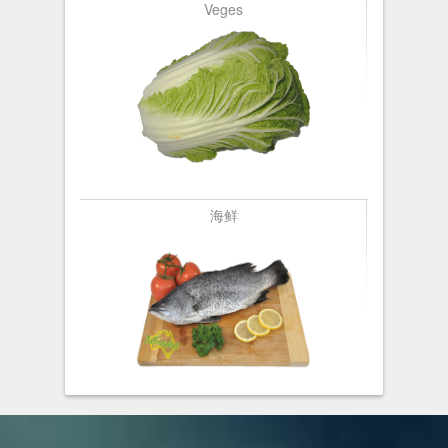
Veges
海鲜